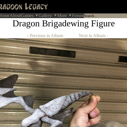
Home
About
Games
Gallery
More
Forum
Dragon Brigadewing Figure
‹ Previous in Album
Next in Album ›