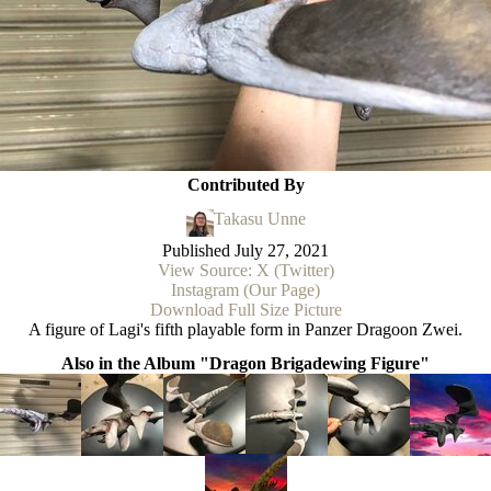
Contributed By
Takasu Unne
Published
July 27, 2021
View Source: X (Twitter)
Instagram (Our Page)
Download Full Size Picture
A figure of Lagi's fifth playable form in Panzer Dragoon Zwei.
Also in the Album "Dragon Brigadewing Figure"