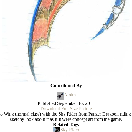
Contributed By
Atolm
Published
September 16, 2011
Download Full Size Picture
olo Wing (normal class) with the Sky Rider from Panzer Dragoon riding
sketchy look about it as if it were concept art from the game.
Related Tags
Sky Rider