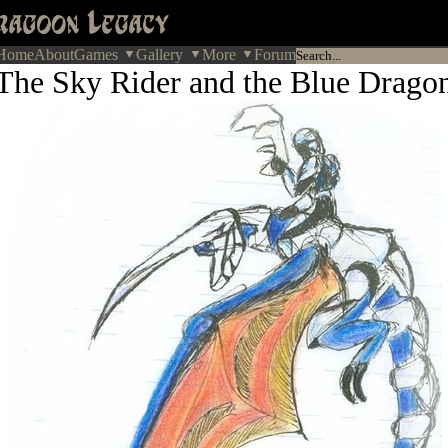
Home
About
Games
Gallery
More
Forum
The Sky Rider and the Blue Drago