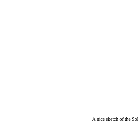
A nice sketch of the S