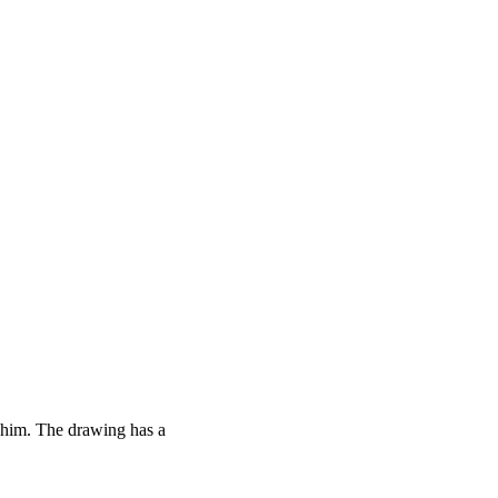
 him. The drawing has a