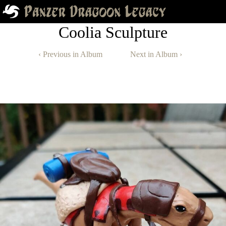
Coolia Sculpture
‹ Previous in Album
Next in Album ›