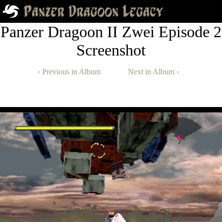
Panzer Dragoon II Zwei Episode 2
Screenshot
‹ Previous in Album
Next in Album ›