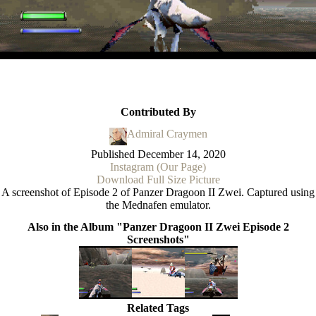
Contributed By
Admiral Craymen
Published
December 14, 2020
Instagram (Our Page)
Download Full Size Picture
A screenshot of Episode 2 of Panzer Dragoon II Zwei. Captured using
the Mednafen emulator.
Also in the Album "Panzer Dragoon II Zwei Episode 2
Screenshots"
Related Tags