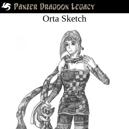
Orta Sketch