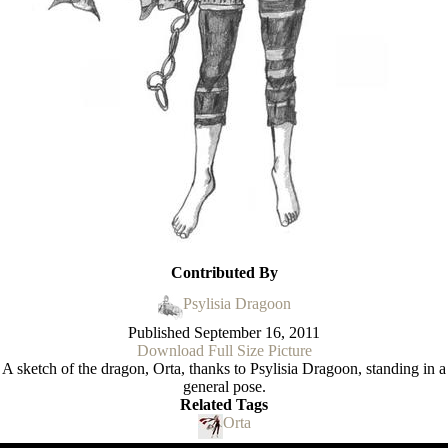
Contributed By
Psylisia Dragoon
Published
September 16, 2011
Download Full Size Picture
A sketch of the dragon, Orta, thanks to Psylisia Dragoon, standing in a
general pose.
Related Tags
Orta