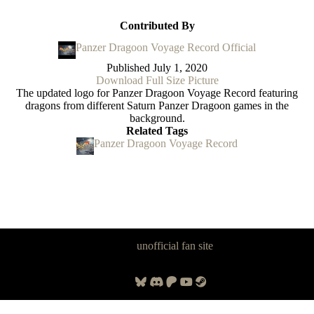
Contributed By
Panzer Dragoon Voyage Record Official
Published
July 1, 2020
Download Full Size Picture
The updated logo for Panzer Dragoon Voyage Record featuring
dragons from different Saturn Panzer Dragoon games in the
background.
Related Tags
Panzer Dragoon Voyage Record
Panzer Dragoon Legacy is an
unofficial fan site
, excavated by and for
fans of Panzer Dragoon.