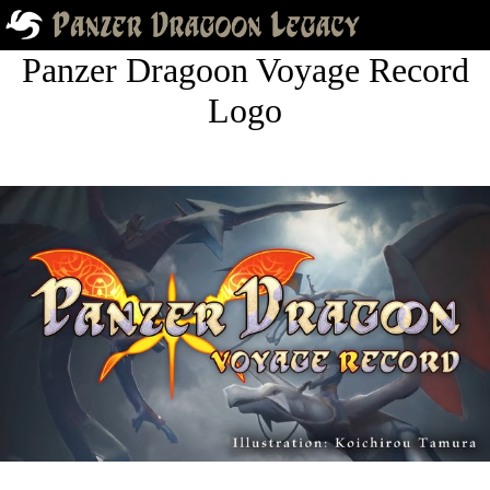
Panzer Dragoon Voyage Record
Logo