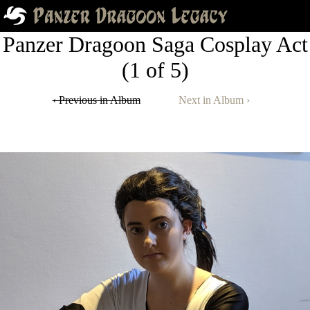
Panzer Dragoon Saga Cosplay Act
(1 of 5)
‹ Previous in Album
Next in Album ›