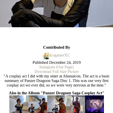
Contributed By
IcogamerXC
Published
December 24, 2019
Instagram (Our Page)
Download Full Size Picture
"A cosplay act I did with my sister at Abunaicon. The act is a basic
summary of Panzer Dragoon Saga Disc 1. This was our very first
cosplay act we ever did, so we were very nervous at the time."
Also in the Album "Panzer Dragoon Saga Cosplay Act"