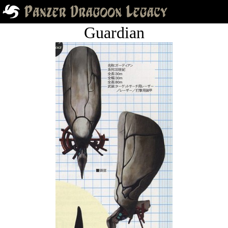
Guardian