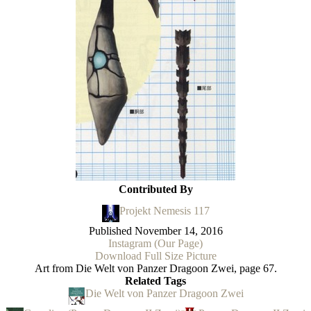
Contributed By
Projekt Nemesis 117
Published
November 14, 2016
Instagram (Our Page)
Download Full Size Picture
Art from Die Welt von Panzer Dragoon Zwei, page 67.
Related Tags
Die Welt von Panzer Dragoon Zwei