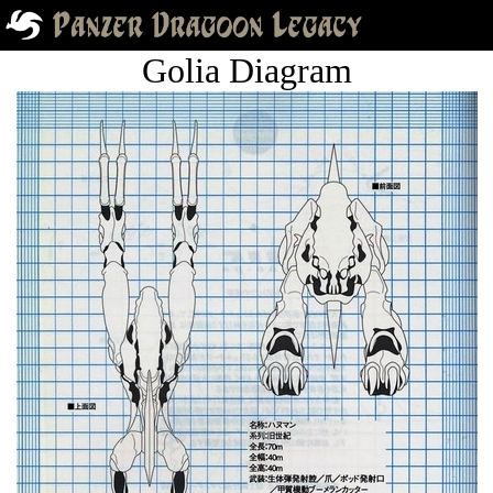
Golia Diagram