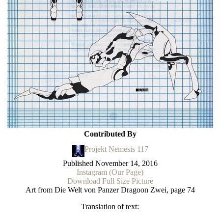
Contributed By
Projekt Nemesis 117
Published
November 14, 2016
Instagram (Our Page)
Download Full Size Picture
Art from Die Welt von Panzer Dragoon Zwei, page 74
Translation of text: