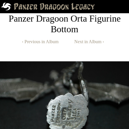
Panzer Dragoon Orta Figurine
Bottom
‹ Previous in Album
Next in Album ›