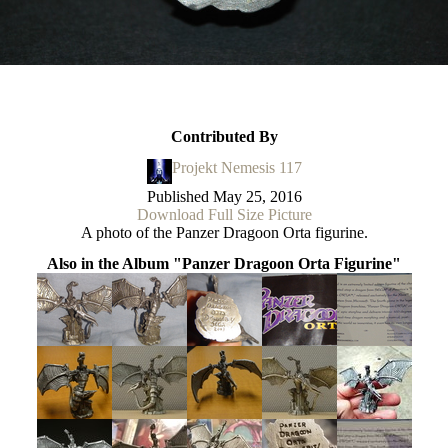
Contributed By
Projekt Nemesis 117
Published
May 25, 2016
Download Full Size Picture
A photo of the Panzer Dragoon Orta figurine.
Also in the Album "Panzer Dragoon Orta Figurine"