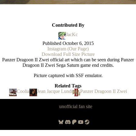
Contributed By
JacKc
Published
October 6, 2015
Instagram (Our Page)
Download Full Size Picture
Panzer Dragoon II Zwei official art which can be seen during Panzer
Dragoon II Zwei Sega Saturn game end credits.
Picture captured with SSF emulator.
Related Tags
Coolia
Jean Jacque Lundi
Panzer Dragoon II Zwei
Panzer Dragoon Legacy is an
unofficial fan site
, excavated by and for
fans of Panzer Dragoon.