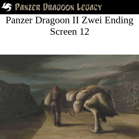
Panzer Dragoon II Zwei Ending
Screen 12