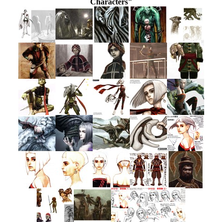
Characters"