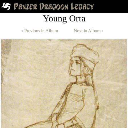
Young Orta
‹ Previous in Album
Next in Album ›