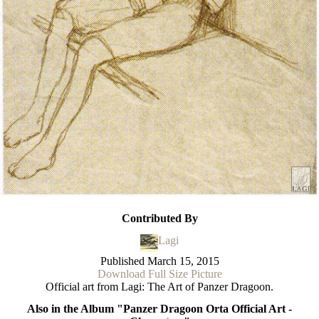
Contributed By
Lagi
Published
March 15, 2015
Download Full Size Picture
Official art from Lagi: The Art of Panzer Dragoon.
Also in the Album "Panzer Dragoon Orta Official Art -