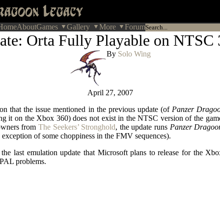
Home
About
Games
Gallery
More
Forum
ate: Orta Fully Playable on NTSC 
By
Solo Wing
April 27, 2007
ion that the issue mentioned in the previous update (of
Panzer Dragoo
ng it on the Xbox 360) does not exist in the NTSC version of the ga
owners from
The Seekers’ Stronghold
, the update runs
Panzer Dragoo
 exception of some choppiness in the FMV sequences).
the last emulation update that Microsoft plans to release for the Xbo
e PAL problems.