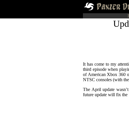
Upd
It has come to my attent
third episode when playi
of American Xbox 360 
NTSC consoles (with the
The April update wasn’t 
future update will fix th