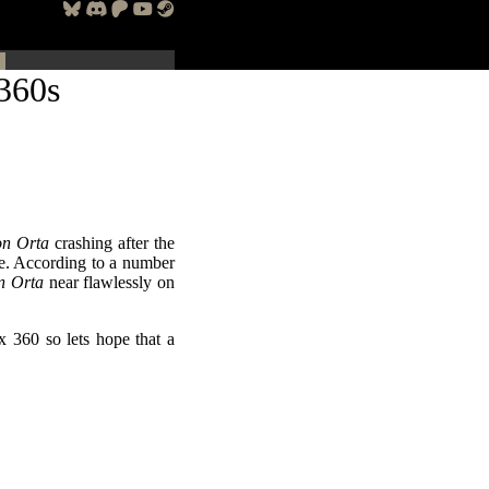
360s
n Orta
crashing after the
me. According to a number
n Orta
near flawlessly on
x 360 so lets hope that a