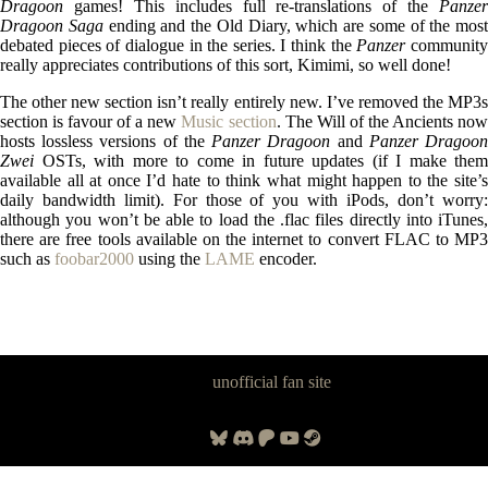
Dragoon
games! This includes full re-translations of the
Panzer
Dragoon Saga
ending and the Old Diary, which are some of the most
debated pieces of dialogue in the series. I think the
Panzer
communit
really appreciates contributions of this sort, Kimimi, so well done!
The other new section isn’t really entirely new. I’ve removed the MP3s
section is favour of a new
Music section
. The Will of the Ancients no
hosts lossless versions of the
Panzer Dragoon
and
Panzer Dragoo
Zwei
OSTs, with more to come in future updates (if I make them
available all at once I’d hate to think what might happen to the site’s
daily bandwidth limit). For those of you with iPods, don’t worry:
although you won’t be able to load the .flac files directly into iTunes,
there are free tools available on the internet to convert FLAC to MP3
such as
foobar2000
using the
LAME
encoder.
Panzer Dragoon Legacy is an
unofficial fan site
, excavated by and for
fans of Panzer Dragoon.