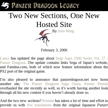
Two New Sections, One New
Hosted Site
By
Solo Wing
February 3, 2006
Lance
has updated the page about
Sega Ages 2500 Series Vol. 27 -
Panzer Dragoon
. The update contains links Sega of Japan’s website,
and Famitsu.com, both of which now feature information about the
PS2 port of the original game.
I’m also pleased to announce that panzerdragoon.net now hosts
another site,
The Panzer Dragoon Saga Oasis
.
Jeremy Prusak
overhauled the site recently as well, so it’s worth having another look
through all his new content if you haven’t already done so.
And the two new sections?
Kimimi
has taken a lot of time and effort t
provide us with
five translations
from the original Japanese
Panze