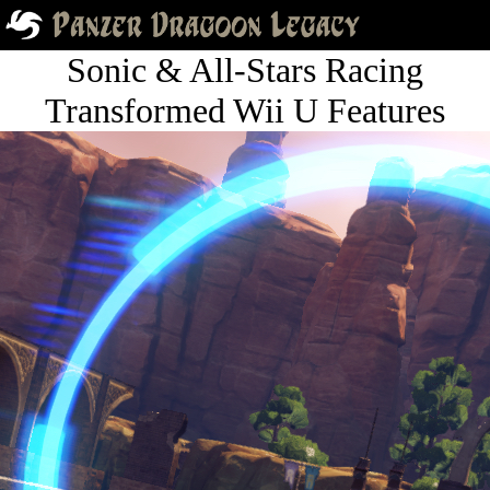
Sonic & All-Stars Racing
Transformed Wii U Features