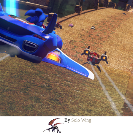
By
Solo Wing