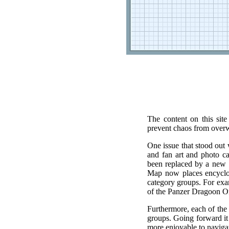
The content on this sit
prevent chaos from over
One issue that stood out 
and fan art and photo ca
been replaced by a new
Map now places encyclopa
category groups. For exam
of the Panzer Dragoon Or
Furthermore, each of the
groups. Going forward it 
more enjoyable to naviga