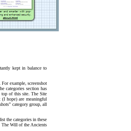
antly kept in balance to
r. For example, screenshot
he categories section has
top of this site. The Site
t (I hope) are meaningful
hots” category group, all
st the categories in these
 The Will of the Ancients