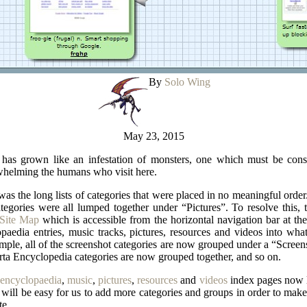
By
Solo Wing
May 23, 2015
e has grown like an infestation of monsters, one which must be const
whelming the humans who visit here.
was the long lists of categories that were placed in no meaningful orde
tegories were all lumped together under “Pictures”. To resolve this, t
Site Map
which is accessible from the horizontal navigation bar at the 
edia entries, music tracks, pictures, resources and videos into wha
ple, all of the screenshot categories are now grouped under a “Screens
ta Encyclopedia categories are now grouped together, and so on.
encyclopaedia
,
music
,
pictures
,
resources
and
videos
index pages now li
will be easy for us to add more categories and groups in order to make
te.