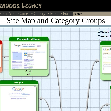
Home
About
Games
Gallery
More
Forum
Site Map and Category Groups