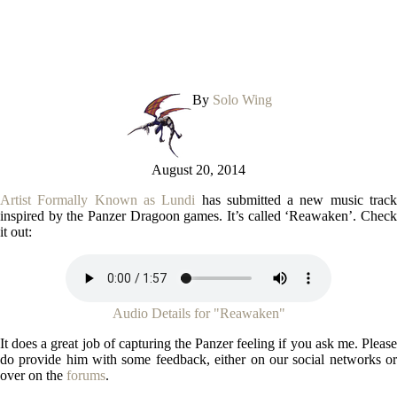
By
Solo Wing
August 20, 2014
Artist Formally Known as Lundi
has submitted a new music trac
inspired by the Panzer Dragoon games. It’s called ‘Reawaken’. Check
it out:
Audio Details for "Reawaken"
It does a great job of capturing the Panzer feeling if you ask me. Please
do provide him with some feedback, either on our social networks or
over on the
forums
.