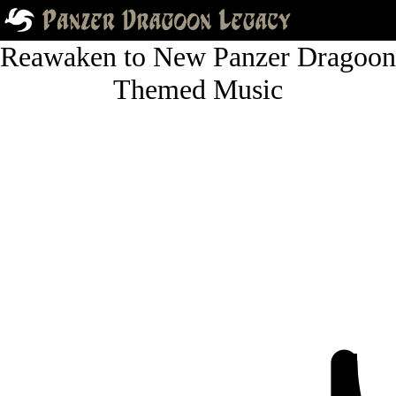
Reawaken to New Panzer Dragoon
Themed Music