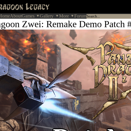
Home
About
Games
Gallery
More
Forum
agoon Zwei: Remake Demo Patch #