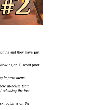
onths and they have just
following on Discord prior
ing improvements.
new in-house team
 releasing the free
ext patch is on the