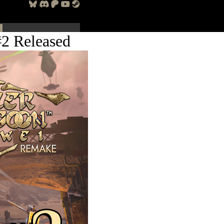
2 Released