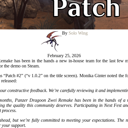
By
Solo Wing
February 25, 2026
make has been in the hands a new in-house team for the last few m
for the demo on Steam.
 as “Patch #2” (“v 1.0.2” on the title screen). Monika Ginter noted the 
 released:
your constructive feedback. We’re carefully reviewing it and implement
 months, Panzer Dragoon Zwei Remake has been in the hands of a 
ing the quality this community deserves. Participating in Next Fest and
t process.
 ahead, but we’re fully committed to meeting your expectations. The n
 your support.