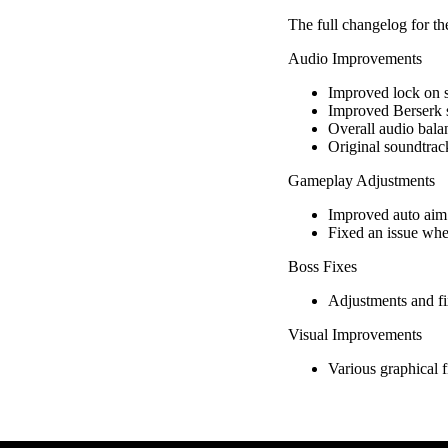
The full changelog for th
Audio Improvements
Improved lock on s
Improved Berserk 
Overall audio bala
Original soundtrack
Gameplay Adjustments
Improved auto aim 
Fixed an issue whe
Boss Fixes
Adjustments and fi
Visual Improvements
Various graphical f