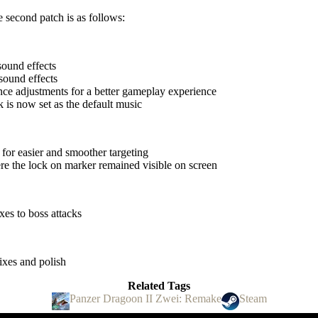
e second patch is as follows:
ound effects
sound effects
nce adjustments for a better gameplay experience
 is now set as the default music
for easier and smoother targeting
re the lock on marker remained visible on screen
xes to boss attacks
ixes and polish
Related Tags
Panzer Dragoon II Zwei: Remake
Steam