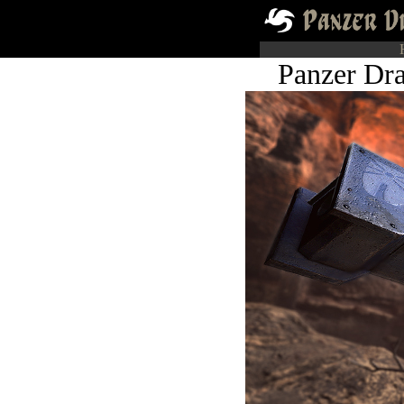
Panzer Dr