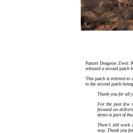
Panzer Dragoon Zwei: Re
released a second patch 
This patch is referred to
to the second patch being
Thank you for all 
For the past few
focused on deliver
demo is part of tha
There’s still work
way. Thank you for