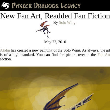
New Fan Art, Readded Fan Fiction
By
Solo Wing
May 22, 2010
Atolm
has created a new painting of the Solo Wing. As always, the art
is of a high standard. You can find the picture over in the
Fan Ar
section.