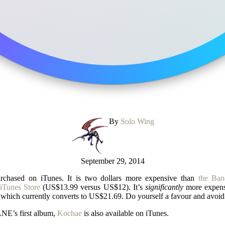
By
Solo Wing
September 29, 2014
chased on iTunes. It is two dollars more expensive than
the Ban
iTunes Store
(US$13.99 versus US$12). It’s
significantly
more expen
which currently converts to US$21.69. Do yourself a favour and avoid 
ANE’s first album,
Kochae
is also available on iTunes.