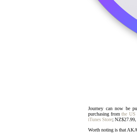
Journey can now be pur
purchasing from
the US 
iTunes Store
; NZ$27.99, 
Worth noting is that AK