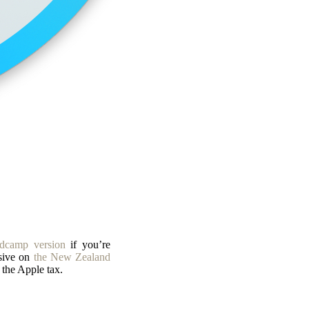
dcamp version
if you’re
sive on
the New Zealand
the Apple tax.