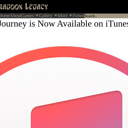
Home
About
Games
Gallery
More
Forum
Journey is Now Available on iTune