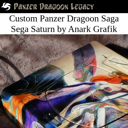
Custom Panzer Dragoon Saga
Sega Saturn by Anark Grafik