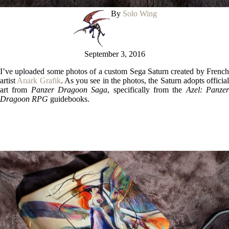
By
Solo Wing
September 3, 2016
I’ve uploaded some photos of a custom Sega Saturn created by French
artist
Anark Grafik
. As you see in the photos, the Saturn adopts official
art from
Panzer Dragoon Saga
, specifically from the
Azel: Panze
Dragoon RPG
guidebooks.