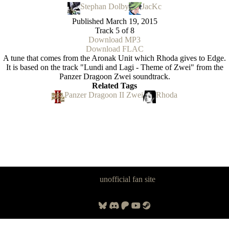
Stephan Dolby
JacKc
Published
March 19, 2015
Track 5 of 8
Download MP3
Download FLAC
A tune that comes from the Aronak Unit which Rhoda gives to Edge.
It is based on the track "Lundi and Lagi - Theme of Zwei" from the
Panzer Dragoon Zwei soundtrack.
Related Tags
Panzer Dragoon II Zwei
Rhoda
Panzer Dragoon Legacy is an
unofficial fan site
, excavated by and for
fans of Panzer Dragoon.