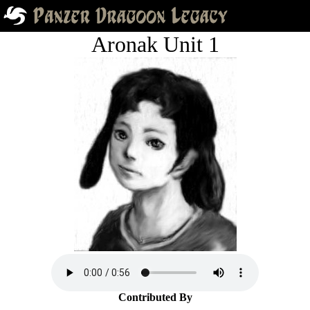
Aronak Unit 1
Contributed By