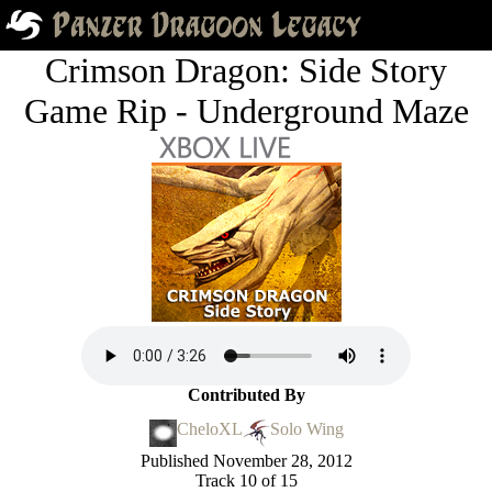
Crimson Dragon: Side Story
Game Rip - Underground Maze
Contributed By
CheloXL
Solo Wing
Published
November 28, 2012
Track 10 of 15