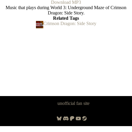
Download MP3
Music that plays during World 3: Underground Maze of Crimson
Dragon: Side Story.
Related Tags
Crimson Dragon: Side Story
Panzer Dragoon Legacy is an
unofficial fan site
, excavated by and for
fans of Panzer Dragoon.