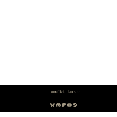
Panzer Dragoon Legacy is an
unofficial fan site
, excavated by and for
fans of Panzer Dragoon.