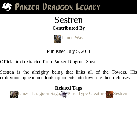
Sestren
Contributed By
Lance Way
Published
July 5, 2011
Official text extracted from Panzer Dragoon Saga.
Sestren is the almighty being that links all of the Towers. His
embryonic appearance fools opponents into lowering their defenses.
Related Tags
Panzer Dragoon Saga
Pure-Type Creature
Sestren