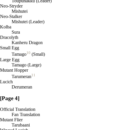
Toupunakku (Leader)
Neo-Stryder
Mishutei
Neo-Stalker
Mishutei (Leader)
Kolba
Sura
Dracolyth
Kanheru Dragon
Small Egg
10
Tamago
(Small)
Large Egg
Tamago (Large)
Mutant Hopper
11
Tarumeran
Lucich
Derumeran
[Page 4]
Official Translation
Fan Translation
Mutant Flier
Tarubaani