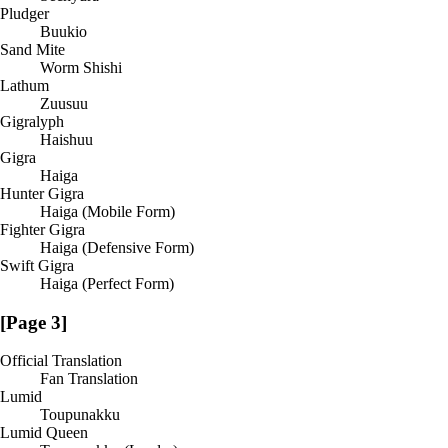
Pludger
Buukio
Sand Mite
Worm Shishi
Lathum
Zuusuu
Gigralyph
Haishuu
Gigra
Haiga
Hunter Gigra
Haiga (Mobile Form)
Fighter Gigra
Haiga (Defensive Form)
Swift Gigra
Haiga (Perfect Form)
[Page 3]
Official Translation
Fan Translation
Lumid
Toupunakku
Lumid Queen