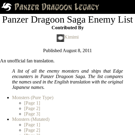
Panzer Dragoon Saga Enemy List
Contributed By
Kimimi
Published
August 8, 2011
An unofficial fan translation.
A list of all the enemy monsters and ships that Edge
encounters in
Panzer Dragoon Saga
. The list compares
the names used in the English translation with the original
Japanese names.
Monsters (Pure Type)
[Page 1]
[Page 2]
[Page 3]
Monsters (Mutated)
[Page 1]
[Page 2]