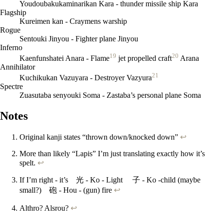
Youdoubakukaminarikan Kara - thunder missile ship Kara
Flagship
Kureimen kan - Craymens warship
Rogue
Sentouki Jinyou - Fighter plane Jinyou
Inferno
19
20
Kaenfunshatei Anara - Flame
jet propelled craft
Arana
Annihilator
21
Kuchikukan Vazuyara - Destroyer Vazyura
Spectre
Zuasutaba senyouki Soma - Zastaba’s personal plane Soma
Notes
Original kanji states “thrown down/knocked down”
↩
More than likely “Lapis” I’m just translating exactly how it’s
spelt.
↩
If I’m right - it’s 光 - Ko - Light 子 - Ko -child (maybe
small?) 砲 - Hou - (gun) fire
↩
Althro? Alsrou?
↩