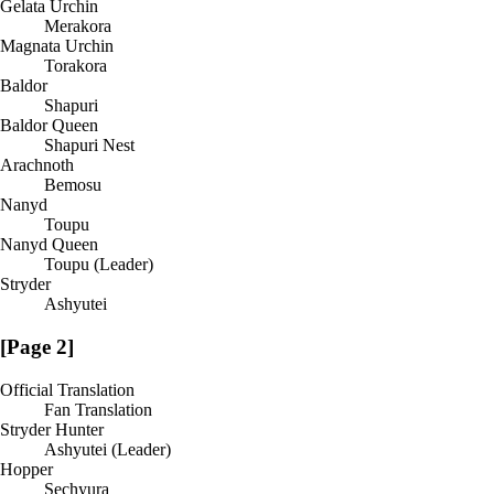
Gelata Urchin
Merakora
Magnata Urchin
Torakora
Baldor
Shapuri
Baldor Queen
Shapuri Nest
Arachnoth
Bemosu
Nanyd
Toupu
Nanyd Queen
Toupu (Leader)
Stryder
Ashyutei
[Page 2]
Official Translation
Fan Translation
Stryder Hunter
Ashyutei (Leader)
Hopper
Sechyura