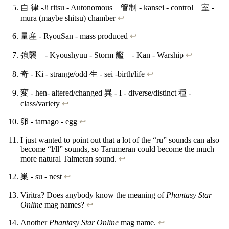
自 律 -Ji ritsu - Autonomous 管制 - kansei - control 室 -
mura (maybe shitsu) chamber
↩
量産 - RyouSan - mass produced
↩
強襲 - Kyoushyuu - Storm 艦 - Kan - Warship
↩
奇 - Ki - strange/odd 生 - sei -birth/life
↩
変 - hen- altered/changed 異 - I - diverse/distinct 種 -
class/variety
↩
卵 - tamago - egg
↩
I just wanted to point out that a lot of the “ru” sounds can also
become “l/ll” sounds, so Tarumeran could become the much
more natural Talmeran sound.
↩
巣 - su - nest
↩
Viritra? Does anybody know the meaning of
Phantasy Star
Online
mag names?
↩
Another
Phantasy Star Online
mag name.
↩