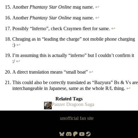
Another
Phantasy Star Online
mag name.
↩
Another
Phantasy Star Online
mag name.
↩
Possibly “Inferno”, check Craymen fleet for same.
↩
Chraging as in “leading the charge” not mobile phone charging
:)
↩
I’m assuming this is actually “inferno” but I couldn’t confirm it
:/
↩
A direct translation means “small boat”
↩
This could also be correctly translated as “Bazyura” Bs & Vs are
interchangeable in Japanese, same as the whole R/L thing.
↩
Related Tags
Panzer Dragoon Saga
Panzer Dragoon Legacy is an
unofficial fan site
, excavated by and for
fans of Panzer Dragoon.