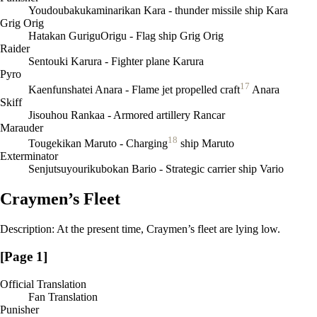
Youdoubakukaminarikan Kara - thunder missile ship Kara
Grig Orig
Hatakan GuriguOrigu - Flag ship Grig Orig
Raider
Sentouki Karura - Fighter plane Karura
Pyro
17
Kaenfunshatei Anara - Flame jet propelled craft
Anara
Skiff
Jisouhou Rankaa - Armored artillery Rancar
Marauder
18
Tougekikan Maruto - Charging
ship Maruto
Exterminator
Senjutsuyourikubokan Bario - Strategic carrier ship Vario
Craymen’s Fleet
Description: At the present time, Craymen’s fleet are lying low.
[Page 1]
Official Translation
Fan Translation
Punisher