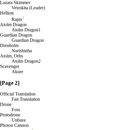
Lazara Skimmer
Veirokita (Leader)
Hellion
2
Rapis
Atolm Dragon
Atolm Dragon1
Guardian Dragon
Guardian Dragon
Drenholm
Nurishinha
Atolm, Orbs
Atolm Dragon2
Scavenger
Akure
[Page 2]
Official Translation
Fan Translation
Drone
Foss
Protodrone
Unbura
Photon Cannon