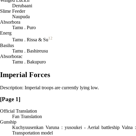
Winged Lucich
Derubaani
Slime Feeder
Naupuda
Absorbora
Tamu . Puro
Energ
12
Tamu . Rissa & Su
Basilus
Tamu . Bashireusu
Absorborac
Tamu . Bakupuro
Imperial Forces
Description: Imperial troops are currently lying low.
[Page 1]
Official Translation
Fan Translation
Gunship
Kuchyuusenkan Varuna : yusoukei - Aerial battleship Valna :
Transportation model