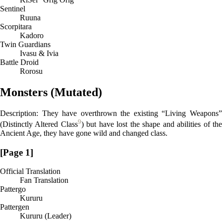
Sentinel
Ruuna
Scorpitara
Kadoro
Twin Guardians
Ivasu & Ivia
Battle Droid
Rorosu
Monsters (Mutated)
Description: They have overthrown the existing “Living Weapons”
9
(Distinctly Altered Class
) but have lost the shape and abilities of th
Ancient Age, they have gone wild and changed class.
[Page 1]
Official Translation
Fan Translation
Pattergo
Kururu
Pattergen
Kururu (Leader)