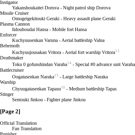
Instigator
Yakanshoukaitei Doruva - Night patrol ship Dorova
Missile Cruiser
Omogeigekitouki Geraki - Heavy assault plane Geraki
Plasma Cannon
Iidouhoudai Hansa - Mobile fort Hansa
Enforcer
Kuchyuusenkan Varuna - Aerial battleship Valna
Behemoth
13
Kuchyuujousakan Vritora - Aerial fort warship Vritora
Deathmaker
14
Toku 0 gofunshindan Varaha
- Special #0 advance unit Varaha
Battlecruiser
15
Oogatasenkan Naraka
- Large battleship Naraka
Warship
16
Chyuugatasenkan Tapasu
- Medium battleship Tapas
Stinger
Sentouki Jinkou - Fighter plane Jinkou
[Page 2]
Official Translation
Fan Translation
Punisher