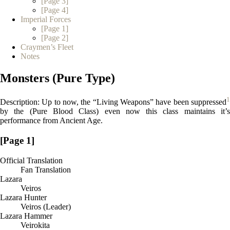
[Page 3]
[Page 4]
Imperial Forces
[Page 1]
[Page 2]
Craymen’s Fleet
Notes
Monsters (Pure Type)
1
Description: Up to now, the “Living Weapons” have been suppressed
by the (Pure Blood Class) even now this class maintains it’s
performance from Ancient Age.
[Page 1]
Official Translation
Fan Translation
Lazara
Veiros
Lazara Hunter
Veiros (Leader)
Lazara Hammer
Veirokita