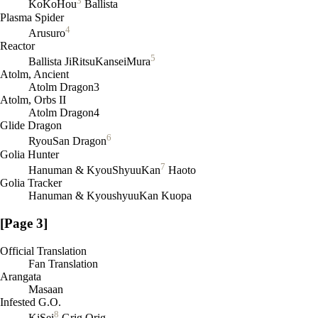
3
KoKoHou
Ballista
Plasma Spider
4
Arusuro
Reactor
5
Ballista JiRitsuKanseiMura
Atolm, Ancient
Atolm Dragon3
Atolm, Orbs II
Atolm Dragon4
Glide Dragon
6
RyouSan Dragon
Golia Hunter
7
Hanuman & KyouShyuuKan
Haoto
Golia Tracker
Hanuman & KyoushyuuKan Kuopa
[Page 3]
Official Translation
Fan Translation
Arangata
Masaan
Infested G.O.
8
KiSei
Grig Orig