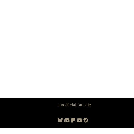
Panzer Dragoon Legacy is an
unofficial fan site
, excavated by and for
fans of Panzer Dragoon.