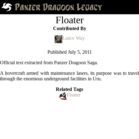
Floater
Contributed By
Lance Way
Published
July 5, 2011
Official text extracted from Panzer Dragoon Saga.
A hovercraft armed with maintenance lasers, its purpose was to travel
through the enormous underground facilities in Uru.
Related Tags
Floater