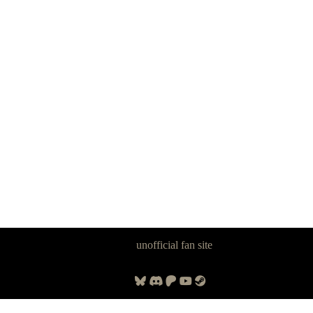
Panzer Dragoon Legacy is an
unofficial fan site
, excavated by and for
fans of Panzer Dragoon.