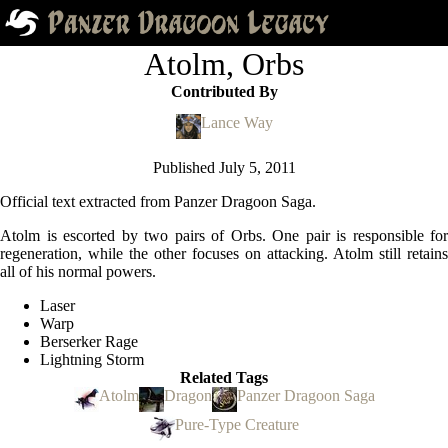
Atolm, Orbs
Contributed By
Lance Way
Published
July 5, 2011
Official text extracted from Panzer Dragoon Saga.
Atolm is escorted by two pairs of Orbs. One pair is responsible for
regeneration, while the other focuses on attacking. Atolm still retains
all of his normal powers.
Laser
Warp
Berserker Rage
Lightning Storm
Related Tags
Atolm
Dragon
Panzer Dragoon Saga
Pure-Type Creature