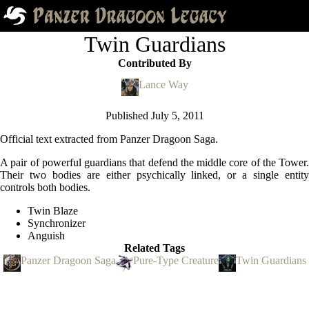
Twin Guardians
Contributed By
Lance Way
Published
July 5, 2011
Official text extracted from Panzer Dragoon Saga.
A pair of powerful guardians that defend the middle core of the Tower.
Their two bodies are either psychically linked, or a single entity
controls both bodies.
Twin Blaze
Synchronizer
Anguish
Related Tags
Panzer Dragoon Saga
Pure-Type Creature
Twin Guardians