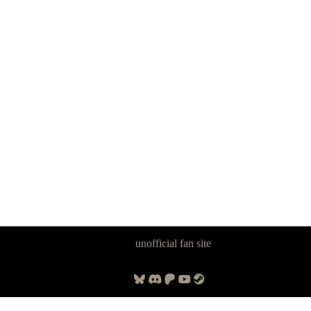
Panzer Dragoon Legacy is an
unofficial fan site
, excavated by and for
fans of Panzer Dragoon.