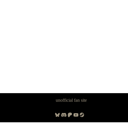
Panzer Dragoon Legacy is an
unofficial fan site
, excavated by and for
fans of Panzer Dragoon.