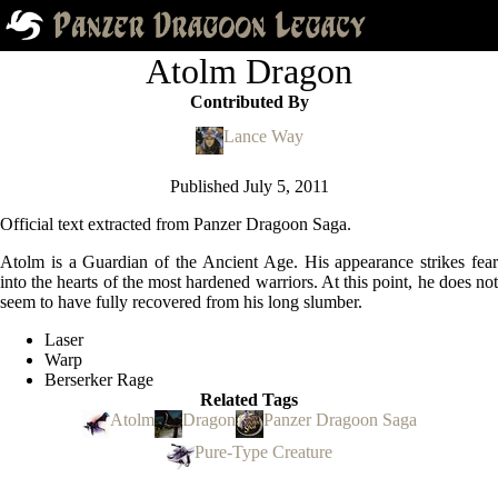
Atolm Dragon
Contributed By
Lance Way
Published
July 5, 2011
Official text extracted from Panzer Dragoon Saga.
Atolm is a Guardian of the Ancient Age. His appearance strikes fear
into the hearts of the most hardened warriors. At this point, he does not
seem to have fully recovered from his long slumber.
Laser
Warp
Berserker Rage
Related Tags
Atolm
Dragon
Panzer Dragoon Saga
Pure-Type Creature