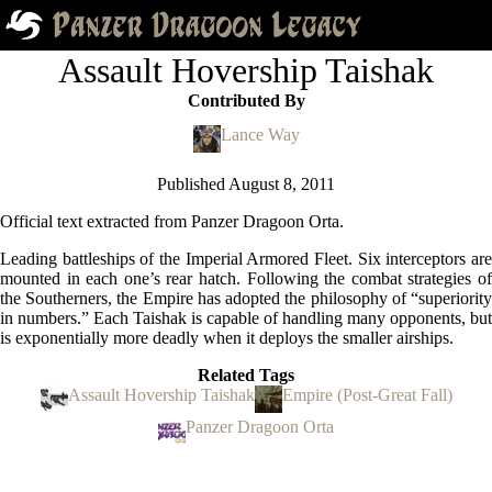
Assault Hovership Taishak
Contributed By
Lance Way
Published
August 8, 2011
Official text extracted from Panzer Dragoon Orta.
Leading battleships of the Imperial Armored Fleet. Six interceptors are
mounted in each one’s rear hatch. Following the combat strategies of
the Southerners, the Empire has adopted the philosophy of “superiority
in numbers.” Each Taishak is capable of handling many opponents, but
is exponentially more deadly when it deploys the smaller airships.
Related Tags
Assault Hovership Taishak
Empire (Post-Great Fall)
Panzer Dragoon Orta