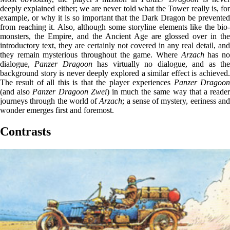
deeply explained either; we are never told what the Tower really is, for
example, or why it is so important that the Dark Dragon be prevented
from reaching it. Also, although some storyline elements like the bio-
monsters, the Empire, and the Ancient Age are glossed over in the
introductory text, they are certainly not covered in any real detail, and
they remain mysterious throughout the game. Where
Arzach
has n
dialogue,
Panzer Dragoon
has virtually no dialogue, and as th
background story is never deeply explored a similar effect is achieved.
The result of all this is that the player experiences
Panzer Dragoo
(and also
Panzer Dragoon Zwei
) in much the same way that a reade
journeys through the world of
Arzach
; a sense of mystery, eeriness an
wonder emerges first and foremost.
Contrasts