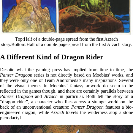
Top
Half of a double-page spread from the first Arzach
story.
Bottom
Half of a double-page spread from the first Arzach story.
A Different Kind of Dragon Rider
Despite what the gaming press has implied from time to time, the
Panzer Dragoon
series is not directly based on Moebius’ works, an
they were only one of Team Andromeda’s many inspirations. Several
of the visual themes in Moebius’ fantasy artwork do seem to be
reflected in the games though, and there are certainly parallels between
Panzer Dragoon
and
Arzach
in particular. Both tell the story of 
“dragon rider”, a character who flies across a strange world on the
back of an unconventional creature;
Panzer Dragoon
features a bio
engineered dragon, while
Arzach
travels the wilderness atop a stone
pterodactyl.