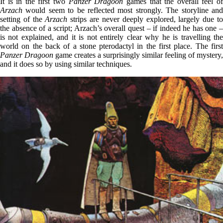
It is in the first two
Panzer Dragoon
games that the overall feel o
Arzach
would seem to be reflected most strongly. The storyline and
setting of the
Arzach
strips are never deeply explored, largely due t
the absence of a script; Arzach’s overall quest – if indeed he has one –
is not explained, and it is not entirely clear why he is travelling the
world on the back of a stone pterodactyl in the first place. The first
Panzer Dragoon
game creates a surprisingly similar feeling of mystery,
and it does so by using similar techniques.