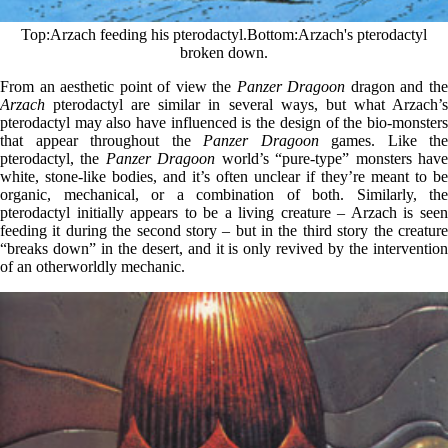
Top
Arzach feeding his pterodactyl.
Bottom
Arzach's pterodactyl
broken down.
From an aesthetic point of view the
Panzer Dragoon
dragon and th
Arzach
pterodactyl are similar in several ways, but what Arzach’s
pterodactyl may also have influenced is the design of the bio-monsters
that appear throughout the
Panzer Dragoon
games. Like the
pterodactyl, the
Panzer Dragoon
world’s “pure-type” monsters hav
white, stone-like bodies, and it’s often unclear if they’re meant to be
organic, mechanical, or a combination of both. Similarly, the
pterodactyl initially appears to be a living creature – Arzach is seen
feeding it during the second story – but in the third story the creature
“breaks down” in the desert, and it is only revived by the intervention
of an otherworldly mechanic.