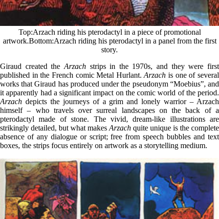
Top
Arzach riding his pterodactyl in a piece of promotional
artwork.
Bottom
Arzach riding his pterodactyl in a panel from the first
story.
Giraud created the
Arzach
strips in the 1970s, and they were firs
published in the French comic Metal Hurlant.
Arzach
is one of severa
works that Giraud has produced under the pseudonym “Moebius”, and
it apparently had a significant impact on the comic world of the period.
Arzach
depicts the journeys of a grim and lonely warrior – Arzach
himself – who travels over surreal landscapes on the back of a
pterodactyl made of stone. The vivid, dream-like illustrations are
strikingly detailed, but what makes
Arzach
quite unique is the complete
absence of any dialogue or script; free from speech bubbles and text
boxes, the strips focus entirely on artwork as a storytelling medium.