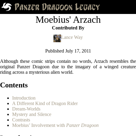
Moebius' Arzach
Contributed By
Lance Way
Published
July 17, 2011
Although these comic strips contain no words, Arzach resembles the
original Panzer Dragoon due to the imagary of a winged creature
riding across a mysterious alien world.
Contents
Introduction
A Different Kind of Dragon Rider
Dream-Worlds
Mystery and Silence
Contrasts
Moebius’ Involvement with
Panzer Dragoon