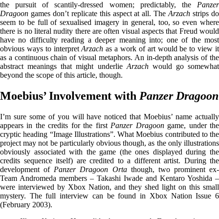
the pursuit of scantily-dressed women; predictably, the
Panzer
Dragoon
games don’t replicate this aspect at all. The
Arzach
strips d
seem to be full of sexualised imagery in general, too, so even where
there is no literal nudity there are often visual aspects that Freud would
have no difficulty reading a deeper meaning into; one of the most
obvious ways to interpret
Arzach
as a work of art would be to view i
as a continuous chain of visual metaphors. An in-depth analysis of the
abstract meanings that might underlie
Arzach
would go somewhat
beyond the scope of this article, though.
Moebius’ Involvement with
Panzer Dragoon
I’m sure some of you will have noticed that Moebius’ name actually
appears in the credits for the first
Panzer Dragoon
game, under th
cryptic heading “Image Illustrations”. What Moebius contributed to the
project may not be particularly obvious though, as the only illustrations
obviously associated with the game (the ones displayed during the
credits sequence itself) are credited to a different artist. During the
development of
Panzer Dragoon Orta
though, two prominent ex-
Team Andromeda members – Takashi Iwade and Kentaro Yoshida –
were interviewed by Xbox Nation, and they shed light on this small
mystery. The full interview can be found in Xbox Nation Issue 6
(February 2003).