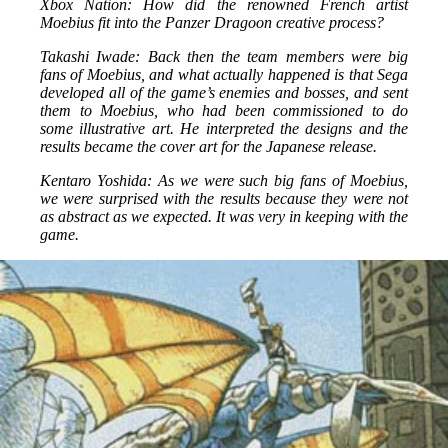
Xbox Nation: How did the renowned French artist
Moebius fit into the Panzer Dragoon creative process?
Takashi Iwade: Back then the team members were big
fans of Moebius, and what actually happened is that Sega
developed all of the game’s enemies and bosses, and sent
them to Moebius, who had been commissioned to do
some illustrative art. He interpreted the designs and the
results became the cover art for the Japanese release.
Kentaro Yoshida: As we were such big fans of Moebius,
we were surprised with the results because they were not
as abstract as we expected. It was very in keeping with the
game.