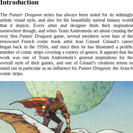
Introduction
The
Panzer Dragoon
series has always been noted for its strikingl
artistic visual style, and also for the beautifully surreal fantasy world
that it depicts. Every artist and designer finds their inspiration
somewhere though, and when Team Andromeda set about creating the
very first
Panzer Dragoon
game, several members were fans of the
renowned French comic book artist Jean Giraud. Giraud’s career
began back in the 1950s, and since then he has illustrated a prolific
number of comic strips covering a variety of genres. It appears that his
work was one of Team Andromeda’s general inspirations for the
overall style of their games, and one of Giraud’s creations seems to
stand out in particular as an influence for
Panzer Dragoon
: the
Arzac
comic strips.