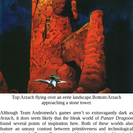
Top
Arzach flying over an eerie landscape.
Bottom
Arzach
approaching a stone tower.
Although Team Andromeda’s games aren’t so extravagantly dark as
Arzach
, it does seem likely that the bleak world of
Panzer Dragoon
found several points of inspiration here. Both of these worlds also
feature an uneasy contrast between primitiveness and technological