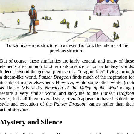
Top
A mysterious structure in a desert.
Bottom
The interior of the
previous structure.
But of course, these similarities are fairly general, and many of these
elements are common to other dark science fiction or fantasy worlds;
indeed, beyond the general premise of a “dragon rider” flying through
a dream-like world,
Panzer Dragoon
finds much of the inspiration fo
its subject matter elsewhere. However, while some other works (such
as Hayao Miyazaki’s
Nausicaä of the Valley of the Wind
manga)
feature a very similar world and storyline to the
Panzer Dragoon
series, but a different overall style,
Arzach
appears to have inspired th
style and execution of the
Panzer Dragoon
games rather than thei
actual storyline.
Mystery and Silence