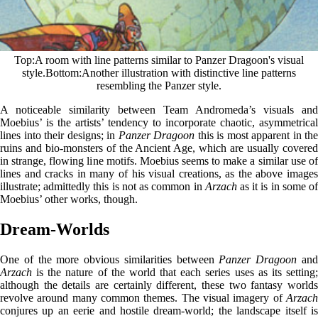
Top
A room with line patterns similar to Panzer Dragoon's visual
style.
Bottom
Another illustration with distinctive line patterns
resembling the Panzer style.
A noticeable similarity between Team Andromeda’s visuals and
Moebius’ is the artists’ tendency to incorporate chaotic, asymmetrical
lines into their designs; in
Panzer Dragoon
this is most apparent in the
ruins and bio-monsters of the Ancient Age, which are usually covered
in strange, flowing line motifs. Moebius seems to make a similar use of
lines and cracks in many of his visual creations, as the above images
illustrate; admittedly this is not as common in
Arzach
as it is in some o
Moebius’ other works, though.
Dream-Worlds
One of the more obvious similarities between
Panzer Dragoon
an
Arzach
is the nature of the world that each series uses as its setting;
although the details are certainly different, these two fantasy worlds
revolve around many common themes. The visual imagery of
Arzach
conjures up an eerie and hostile dream-world; the landscape itself is