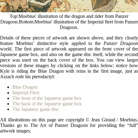
Top
Moebius' illustration of the dragon and rider from Panzer
Dragoon.
Bottom
Moebius' illustration of the Imperial fleet from Panzer
Dragoon.
Details of these pieces of artwork are shown above, and they clearly
feature Moebius’ distinctive style applied to the
Panzer Dragoon
world. The first piece of artwork appeared on the front cover of the
Japanese game box, and also on the game disc itself, while the second
piece was used on the back cover of the box. You can view larger
versions of these images by clicking on the links below; notice how
Kyle is riding the Blue Dragon with reins in the first image, just as
Arzach rode his pterodactyl:
Blue Dragon
Imperial Fleet
The front of the Japanese game box
The back of the Japanese game box
The Japanese game disc
All illustrations on this page are copyright © Jean Giraud / Moebius.
Thanks go to The Art of Panzer Dragoon for providing the “full”
artwork images.