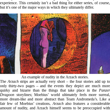
experience. This certainly isn’t a bad thing for either series, of course,
but it’s one of the major ways in which they ultimately differ.
An example of nudity in the Arzach stories.
The
Arzach
strips are actually very short – the four stories add up t
only thirty-two pages – and the events they depict are much more
quirky and bizarre than the things that take place in the
Panzer
Dragoon
storylines; Moebius’ world ultimately feels more surreal,
more dream-like and more abstract than Team Andromeda’s. Like a
fair few of Moebius’ creations,
Arzach
also features a considerabl
amount of nudity, and Arzach himself seems to be preoccupied with