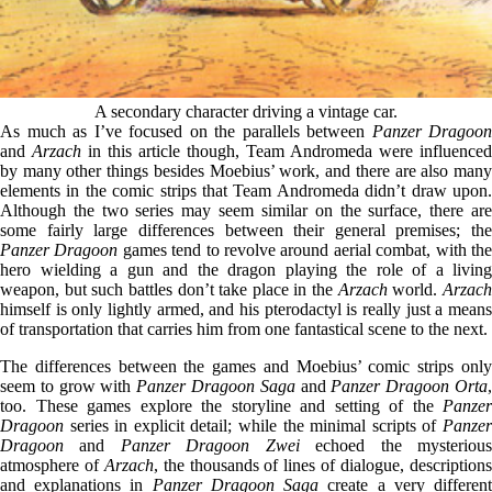
A secondary character driving a vintage car.
As much as I’ve focused on the parallels between
Panzer Dragoon
and
Arzach
in this article though, Team Andromeda were influenced
by many other things besides Moebius’ work, and there are also many
elements in the comic strips that Team Andromeda didn’t draw upon.
Although the two series may seem similar on the surface, there are
some fairly large differences between their general premises; the
Panzer Dragoon
games tend to revolve around aerial combat, with th
hero wielding a gun and the dragon playing the role of a living
weapon, but such battles don’t take place in the
Arzach
world.
Arzac
himself is only lightly armed, and his pterodactyl is really just a means
of transportation that carries him from one fantastical scene to the next.
The differences between the games and Moebius’ comic strips only
seem to grow with
Panzer Dragoon Saga
and
Panzer Dragoon Orta
too. These games explore the storyline and setting of the
Panzer
Dragoon
series in explicit detail; while the minimal scripts of
Panzer
Dragoon
and
Panzer Dragoon Zwei
echoed the mysteriou
atmosphere of
Arzach
, the thousands of lines of dialogue, description
and explanations in
Panzer Dragoon Saga
create a very differen