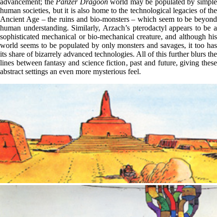
advancement; the
Panzer Dragoon
world may be populated by simpl
human societies, but it is also home to the technological legacies of the
Ancient Age – the ruins and bio-monsters – which seem to be beyond
human understanding. Similarly, Arzach’s pterodactyl appears to be a
sophisticated mechanical or bio-mechanical creature, and although his
world seems to be populated by only monsters and savages, it too has
its share of bizarrely advanced technologies. All of this further blurs the
lines between fantasy and science fiction, past and future, giving these
abstract settings an even more mysterious feel.