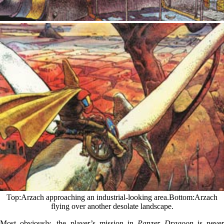
Top
Arzach approaching an industrial-looking area.
Bottom
Arzach
flying over another desolate landscape.
Most obviously, the player’s mission in
Panzer Dragoon
is neve