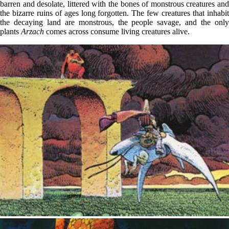
barren and desolate, littered with the bones of monstrous creatures and
the bizarre ruins of ages long forgotten. The few creatures that inhabit
the decaying land are monstrous, the people savage, and the only
plants
Arzach
comes across consume living creatures alive.