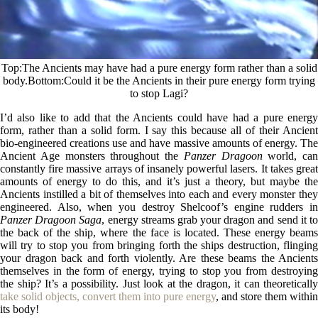
Top
The Ancients may have had a pure energy form rather than a solid
body.
Bottom
Could it be the Ancients in their pure energy form trying
to stop Lagi?
I’d also like to add that the Ancients could have had a pure energy
form, rather than a solid form. I say this because all of their Ancient
bio-engineered creations use and have massive amounts of energy. The
Ancient Age monsters throughout the
Panzer Dragoon
world, can
constantly fire massive arrays of insanely powerful lasers. It takes great
amounts of energy to do this, and it’s just a theory, but maybe the
Ancients instilled a bit of themselves into each and every monster they
engineered. Also, when you destroy Shelcoof’s engine rudders in
Panzer Dragoon Saga
, energy streams grab your dragon and send it t
the back of the ship, where the face is located. These energy beams
will try to stop you from bringing forth the ships destruction, flinging
your dragon back and forth violently. Are these beams the Ancients
themselves in the form of energy, trying to stop you from destroying
the ship? It’s a possibility. Just look at the dragon, it can theoretically
take solid objects, convert them into pure energy
, and store them within
its body!