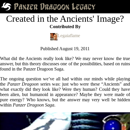
Created in the Ancients' Image?
Contributed By
Legaiaflame
Published
August 19, 2011
What did the Ancients really look like? We may never know the true
answer, but this theory discusses one of the possibilities, based on ruins
found in the Panzer Dragoon Saga.
The ongoing question we’ve all had within our minds while playing
the
Panzer Dragoon
series was: just who were these “Ancients” an
what exactly did they look like? Were they human? Could they have
been alien, but humanoid in appearance? Maybe they were made of
pure energy? Who knows, but the answer may very well be hidden
within
Panzer Dragoon Saga
.