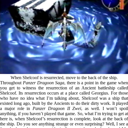
When Shelcoof is resurrected, move to the back of the ship.
Throughout
Panzer Dragoon Saga
, there is a point in the game whe
you get to witness the resurrection of an Ancient battleship called
Shelcoof. Its resurrection occurs at a place called Georgius. For those
who have no idea what I’m talking about, Shelcoof was a ship that
existed long ago, built by the Ancients to do their dirty work. It played
a major role in
Panzer Dragoon II Zwei
, as well. I won’t spoil
anything, if you haven’t played that game. So, what I’m trying to get at
here is, when Shelcoof’s resurrection is complete, look at the back of
the ship. Do you see anything strange or even surprising? Well, I see a