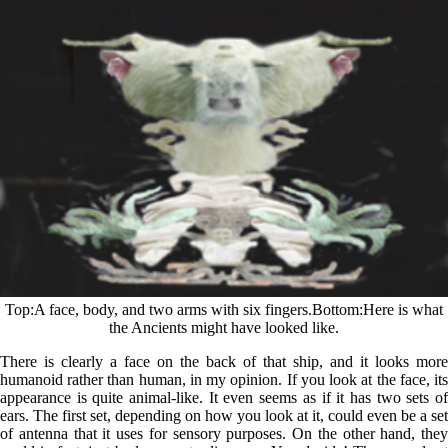
Top
A face, body, and two arms with six fingers.
Bottom
Here is what
the Ancients might have looked like.
There is clearly a face on the back of that ship, and it looks more
humanoid rather than human, in my opinion. If you look at the face, its
appearance is quite animal-like. It even seems as if it has two sets of
ears. The first set, depending on how you look at it, could even be a set
of antenna that it uses for sensory purposes. On the other hand, they