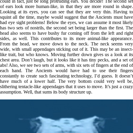
could in fact, just be long protruding ears. You decide! The second set
of ears look more human-like, in that they are more round in shape.
Looking at its eyes, you can see that they are very thin. Having to
squint all the time, maybe would suggest that the Ancients must have
had eye sight problems! Below the eyes, we can assume it most likely
has two sets of nostrils, the second set being larger than the first. The
head also seems to have bushy fur coming off from the left and right
sides, as well. This contributes to its more animal-like appearance.
From the head, we move down to the neck. The neck seems very
wide, with small appendages sticking out of it. This may be an insect-
like trait, but who knows. Moving further down gives us a look at its
chest area. Don’t laugh, but it looks like it has tiny pecks, and a set of
abs! Also, we see two sets of arms, with six sets of fingers at the end of
each hand. The Ancients would have had to use their fingers
constantly to create such fascinating technology, I’d guess. It doesn’t
have much of a lower half. The very bottom could very well be,
slithering tentacle-like appendages that it uses to move. It’s just a crazy
assumption. Well, that sums its body structure up.