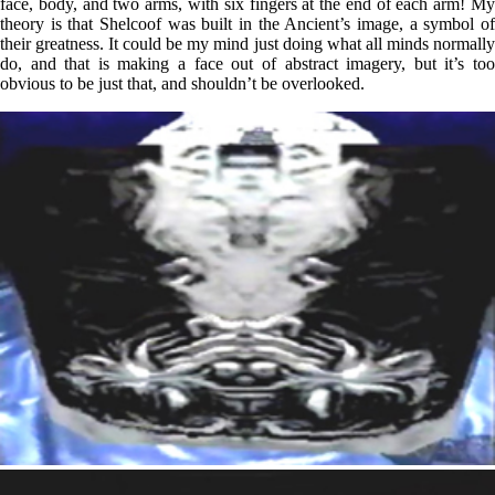
face, body, and two arms, with six fingers at the end of each arm! My
theory is that Shelcoof was built in the Ancient’s image, a symbol of
their greatness. It could be my mind just doing what all minds normally
do, and that is making a face out of abstract imagery, but it’s too
obvious to be just that, and shouldn’t be overlooked.