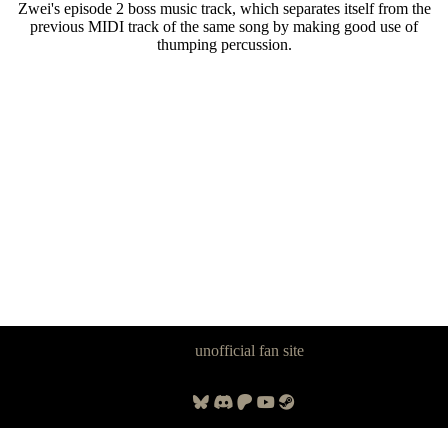
Zwei's episode 2 boss music track, which separates itself from the
previous MIDI track of the same song by making good use of
thumping percussion.
Panzer Dragoon Legacy is an
unofficial fan site
, excavated by and for
fans of Panzer Dragoon.