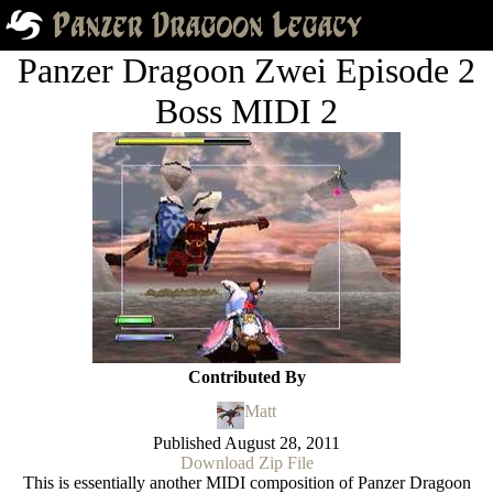
Panzer Dragoon Zwei Episode 2
Boss MIDI 2
Contributed By
Matt
Published
August 28, 2011
Download Zip File
This is essentially another MIDI composition of Panzer Dragoon