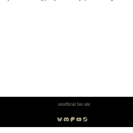
Panzer Dragoon Legacy is an
unofficial fan site
, excavated by and for
fans of Panzer Dragoon.