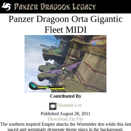
Panzer Dragoon Orta Gigantic
Fleet MIDI
Contributed By
Thomash Lee
Published
August 28, 2011
Download Zip File
The southern inspired Empire attacks the Wormrider den while this fast
paced and seemingly desperate theme plays in the background.