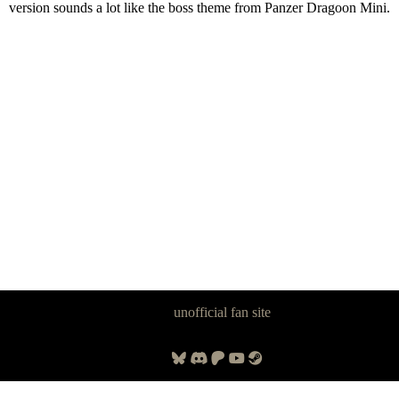
version sounds a lot like the boss theme from Panzer Dragoon Mini.
Panzer Dragoon Legacy is an
unofficial fan site
, excavated by and for
fans of Panzer Dragoon.