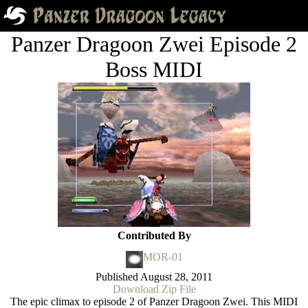
Panzer Dragoon Zwei Episode 2
Boss MIDI
Contributed By
MOR-01
Published
August 28, 2011
Download Zip File
The epic climax to episode 2 of Panzer Dragoon Zwei. This MIDI