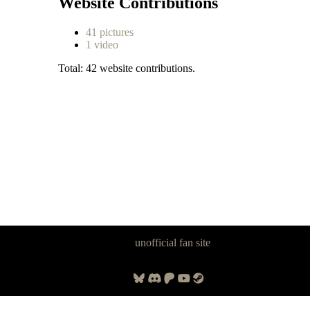
Website Contributions
41 pictures
1 video
Total: 42 website contributions.
Panzer Dragoon Legacy is an
unofficial fan site
, excavated by and for
fans of Panzer Dragoon.