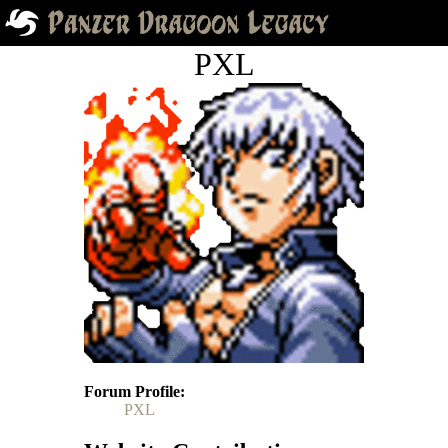
PXL
Forum Profile
PXL