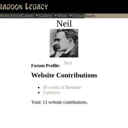
Home
About
Games
Gallery
More
Forum
Neil
Neil
Forum Profile
Website Contributions
10 works of literature
3 pictures
Total: 13 website contributions.