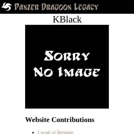
KBlack
Website Contributions
1 work of literature