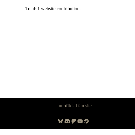
Total: 1 website contribution.
Panzer Dragoon Legacy is an
unofficial fan site
, excavated by and for
fans of Panzer Dragoon.