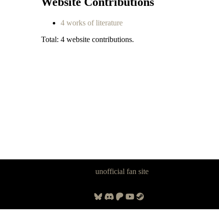
Website Contributions
4 works of literature
Total: 4 website contributions.
Panzer Dragoon Legacy is an
unofficial fan site
, excavated by and for
fans of Panzer Dragoon.