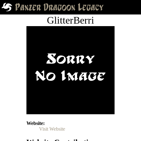
GlitterBerri
Website
Visit Website