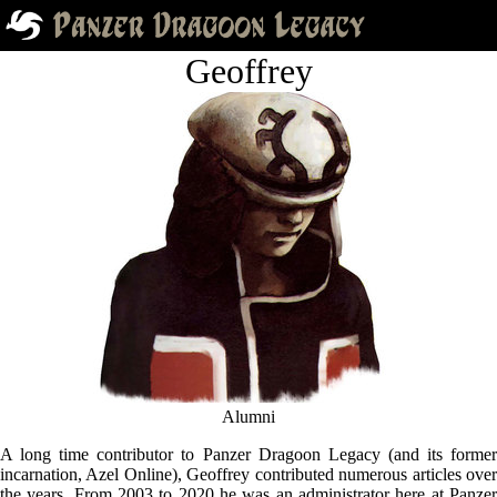
Geoffrey
Alumni
A long time contributor to Panzer Dragoon Legacy (and its former
incarnation, Azel Online), Geoffrey contributed numerous articles over
the years. From 2003 to 2020 he was an administrator here at Panzer