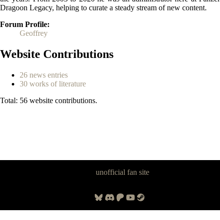
Dragoon Legacy, helping to curate a steady stream of new content.
Forum Profile
Geoffrey
Website Contributions
26 news entries
30 works of literature
Total: 56 website contributions.
Panzer Dragoon Legacy is an
unofficial fan site
, excavated by and for
fans of Panzer Dragoon.