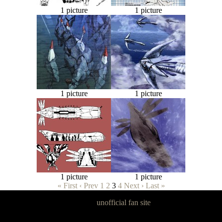
1 picture
1 picture
1 picture
1 picture
1 picture
1 picture
« First
‹ Prev
1
2
3
4
Next ›
Last »
Panzer Dragoon Legacy is an
unofficial fan site
, excavated by and for
fans of Panzer Dragoon.