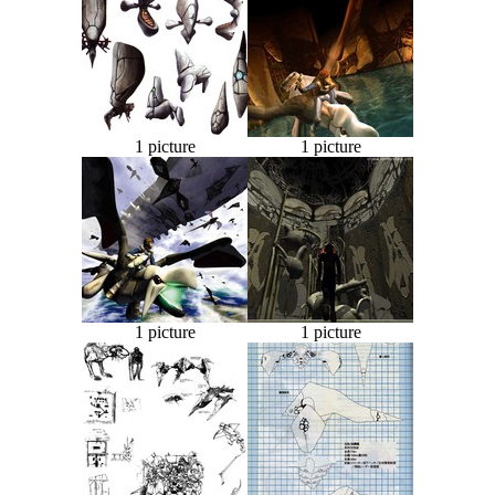
1 picture
1 picture
1 picture
1 picture