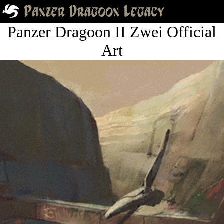
Panzer Dragoon II Zwei Official
Art