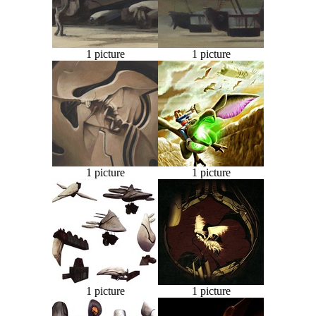
1 picture
1 picture
1 picture
1 picture
1 picture
1 picture