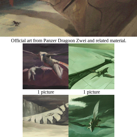
Official art from Panzer Dragoon Zwei and related material.
1 picture
1 picture