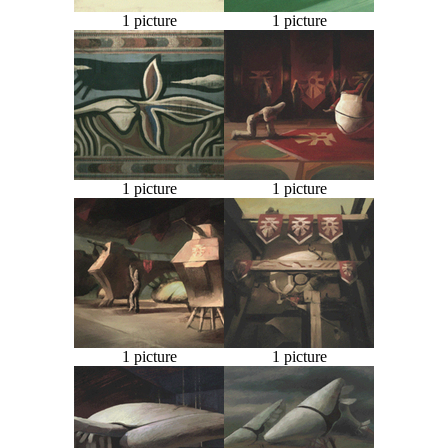
1 picture
1 picture
1 picture
1 picture
1 picture
1 picture