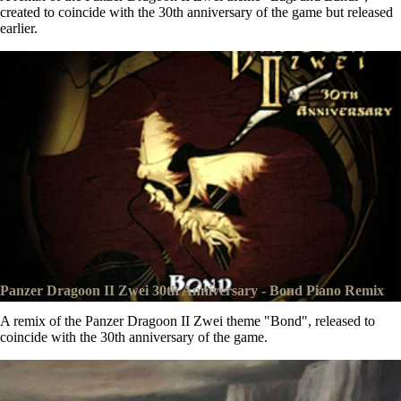
created to coincide with the 30th anniversary of the game but released
earlier.
Panzer Dragoon II Zwei 30th Anniversary - Bond Piano Remix
A remix of the Panzer Dragoon II Zwei theme "Bond", released to
coincide with the 30th anniversary of the game.