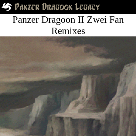
Panzer Dragoon II Zwei Fan
Remixes