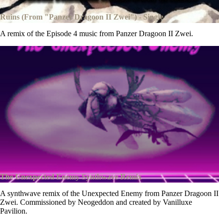
Ruins (From "Panzer Dragoon II Zwei") - Single
A remix of the Episode 4 music from Panzer Dragoon II Zwei.
The Unexpected Enemy Synthwave Remix
A synthwave remix of the Unexpected Enemy from Panzer Dragoon II
Zwei. Commissioned by Neogeddon and created by Vanilluxe
Pavilion.