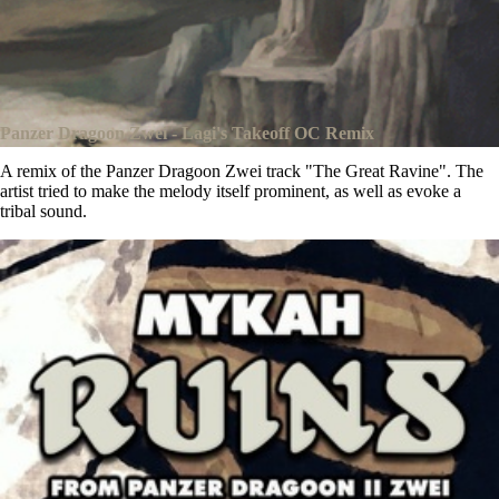
Panzer Dragoon Zwei - Lagi's Takeoff OC Remix
A remix of the Panzer Dragoon Zwei track "The Great Ravine". The
artist tried to make the melody itself prominent, as well as evoke a
tribal sound.