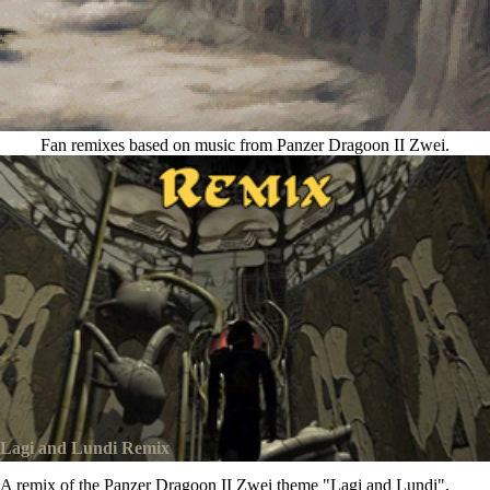
Fan remixes based on music from Panzer Dragoon II Zwei.
Lagi and Lundi Remix
A remix of the Panzer Dragoon II Zwei theme "Lagi and Lundi",