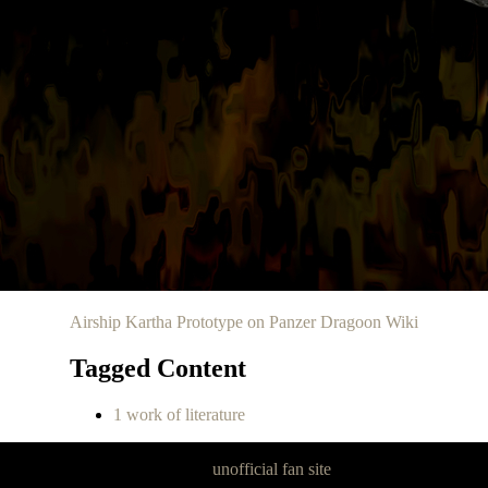
Airship Kartha Prototype on Panzer Dragoon Wiki
Tagged Content
1 work of literature
Panzer Dragoon Legacy is an
unofficial fan site
, excavated by and for