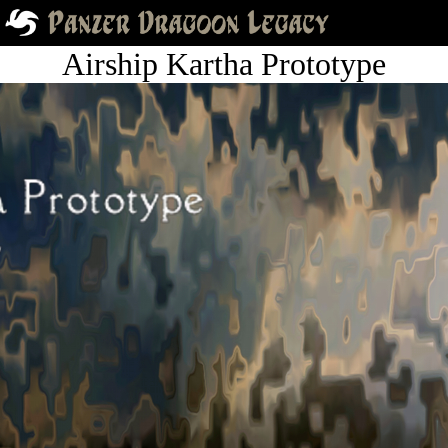
Airship Kartha Prototype